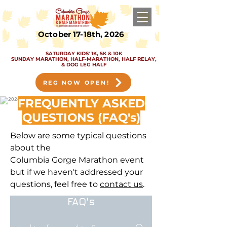
October 17-18th, 2026
SATURDAY KIDS' 1K, 5K & 10K
SUNDAY MARATHON, HALF-MARATHON, HALF RELAY,
& DOG LEG HALF
REG NOW OPEN!
FREQUENTLY ASKED
QUESTIONS (FAQ's)
Below are some typical questions
about the
Columbia
Gorge
Marathon
event
but if we haven't addressed your
questions, feel free to
contact us
.
FAQ's