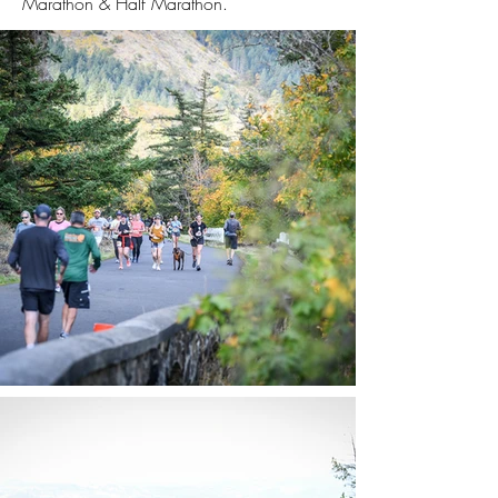
Marathon & Half Marathon.