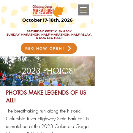
October 17-18th, 2026
SATURDAY KIDS' 1K, 5K & 10K
SUNDAY MARATHON, HALF-MARATHON, HALF RELAY,
& DOG LEG HALF
REG NOW OPEN!
2023 PHOTOS
PHOTOS MAKE LEGENDS OF US
ALL!
The b
reathtaking r
un along the h
istoric
Columbia River Highway State Park t
rail is
unmatched at the 2023 Columbia Gorge